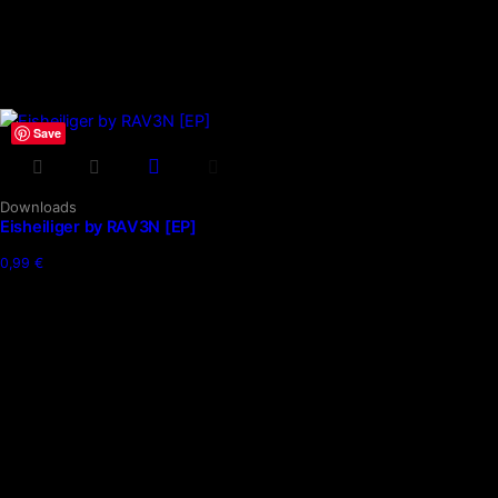
Save
Downloads
Eisheiliger by RAV3N [EP]
0,99
€